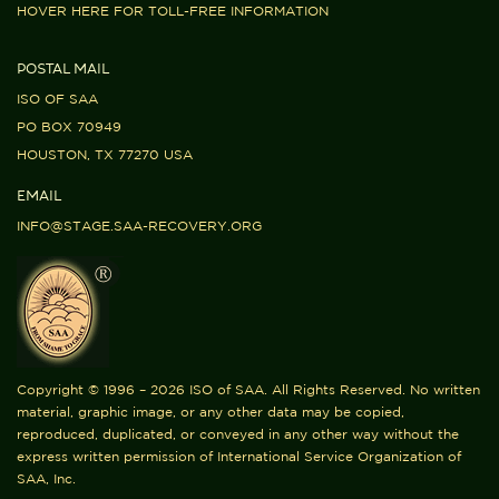
HOVER HERE FOR TOLL-FREE INFORMATION
POSTAL MAIL
ISO OF SAA
PO BOX 70949
HOUSTON, TX 77270 USA
EMAIL
INFO@STAGE.SAA-RECOVERY.ORG
Copyright © 1996 – 2026 ISO of SAA. All Rights Reserved. No written
material, graphic image, or any other data may be copied,
reproduced, duplicated, or conveyed in any other way without the
express written permission of International Service Organization of
SAA, Inc.