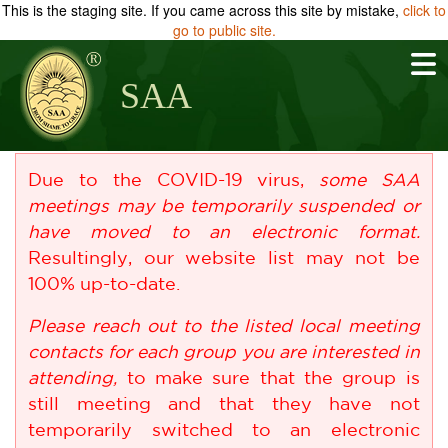
This is the staging site. If you came across this site by mistake,
click to
go to public site.
SAA
Due to the COVID-19 virus,
some SAA
meetings may be temporarily suspended or
have moved to an electronic format.
Resultingly, our website list may not be
100% up-to-date.
Please reach out to the listed local meeting
contacts for each group you are interested in
attending,
to make sure that the group is
still meeting and that they have not
temporarily switched to an electronic