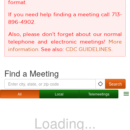
format.
If you need help finding a meeting call 713-
896-4902.
Also, please don’t forget about our normal
telephone and electronic meetings!
More
information.
See also:
CDC GUIDELINES
.
Find a Meeting
list
map
Search
location_searching
menu
All
Local
Telemeetings
Loading...