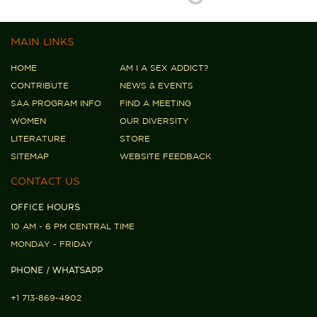
MAIN LINKS
HOME
AM I A SEX ADDICT?
CONTRIBUTE
NEWS & EVENTS
SAA PROGRAM INFO
FIND A MEETING
WOMEN
OUR DIVERSITY
LITERATURE
STORE
SITEMAP
WEBSITE FEEDBACK
CONTACT US
OFFICE HOURS
10 AM - 6 PM CENTRAL TIME
MONDAY - FRIDAY
PHONE / WHATSAPP
+1 713-869-4902